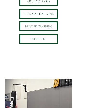
ADULT CLASSES
KID'S MARTIAL ARTS
PRIVATE TRAINING
SCHEDULE