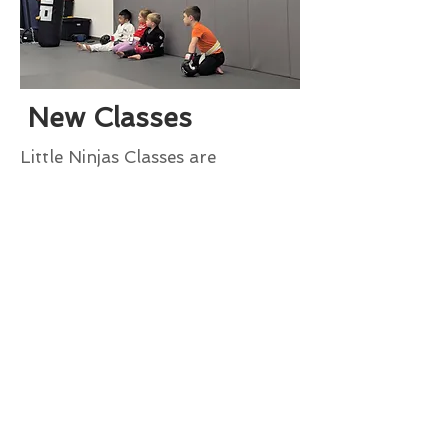
New Classes
Little Ninjas Classes are
expanding to include :
Tuesday/Thursday
4:00-4:30pm
Now enjoy Little Ninjas class 5
Days a Week!
goldenstateathleticclub@gmail.co
m
(831) 334-6960